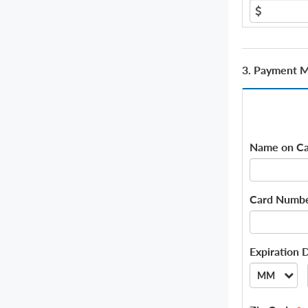
3. Payment 
Name on Ca
Card Numb
Expiration 
MM
--