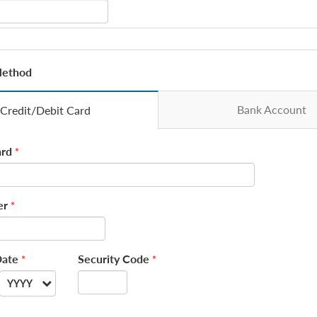
Method
Bank Account
Credit/Debit Card
rd
*
er
*
Date
Security Code
*
*
YYYY
--