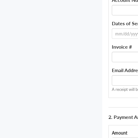
Dates of Se
Invoice #
Email Addre
A receipt will 
2. Payment 
Amount