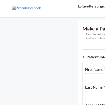
Lafayette Surgi
Make a P
Need to make a 
and hit continu
1. Patient In
First Name
Last Name
*
Account N