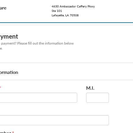
4630 Ambassador Caffery Pkwy
care
Ste 101
Lafayette, LA 70508
ayment
payment? Please fill out the information below
e.
formation
M.I.
*
umber