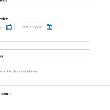
*
rvice
-
ss
be sent to this email address.
Amount