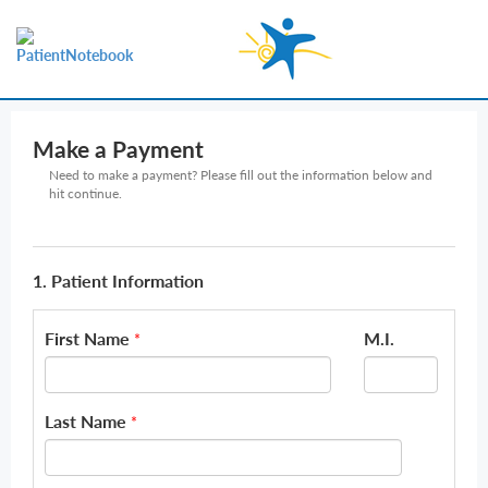
Make a Payment
Need to make a payment? Please fill out the information below and
hit continue.
1. Patient Information
First Name
M.I.
*
Last Name
*