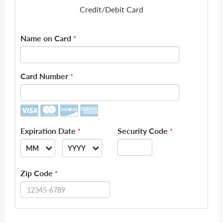
Credit/Debit Card
Name on Card
*
Card Number
*
Expiration Date
Security Code
*
*
MM
YYYY
--
--
Zip Code
*
01
2026
02
2027
03
2028