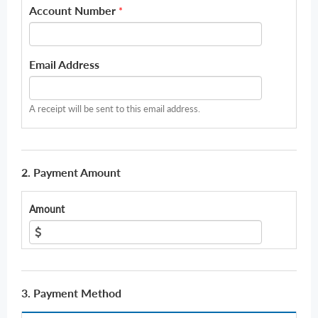
Account Number
*
Email Address
A receipt will be sent to this email address.
2. Payment Amount
Amount
3. Payment Method