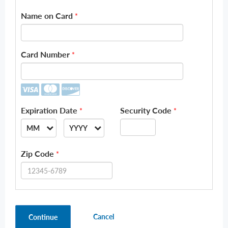
Name on Card
*
Card Number
*
Expiration Date
Security Code
*
*
MM
YYYY
--
--
Zip Code
*
01
2026
02
2027
03
2028
Cancel
Continue
04
2029