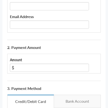
Email Address
2. Payment Amount
Amount
3. Payment Method
Bank Account
Credit/Debit Card