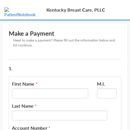
Kentucky Breast Care, PLLC
Make a Payment
Need to make a payment? Please fill out the information below and
hit continue.
1.
First Name
M.I.
*
Last Name
*
Account Number
*