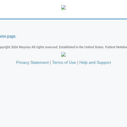
ome page.
pyright 2026 Waystar All rights reserved. Established in the United States. Patient Notebo
Privacy Statement
|
Terms of Use
|
Help and Support