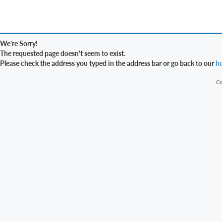
We're Sorry!
The requested page doesn't seem to exist.
Please check the address you typed in the address bar or go back to our
h
Co