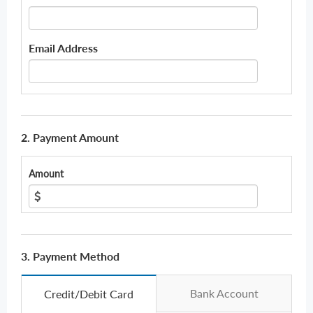
Email Address
2. Payment Amount
Amount
3. Payment Method
Bank Account
Credit/Debit Card