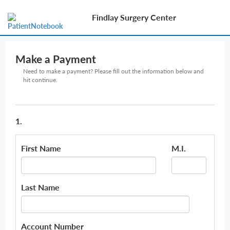
Findlay Surgery Center
Make a Payment
Need to make a payment? Please fill out the information below and
hit continue.
1.
First Name
M.I.
Last Name
Account Number