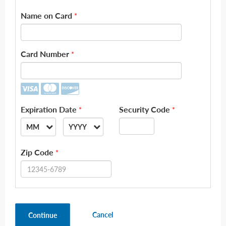
Name on Card
*
Card Number
*
Expiration Date
Security Code
*
*
MM
YYYY
--
--
Zip Code
*
01
2026
02
2027
03
2028
Cancel
Continue
04
2029