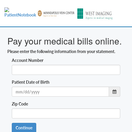
Pay your medical bills online.
Please enter the following information from your statement.
Account Number
Patient Date of Birth
Zip Code
Continue