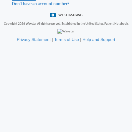
Don't have an account number?
WEST IMAGING
Copyright 2026 Waystar All rights reserved. Established in the United States. Patient Notebook.
Privacy Statement
|
Terms of Use
|
Help and Support