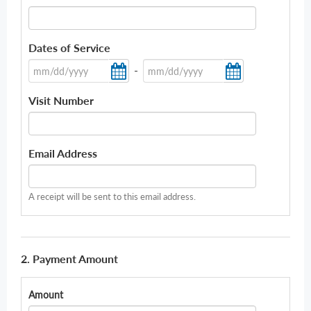
Dates of Service
-
Visit Number
Email Address
A receipt will be sent to this email address.
2. Payment Amount
Amount