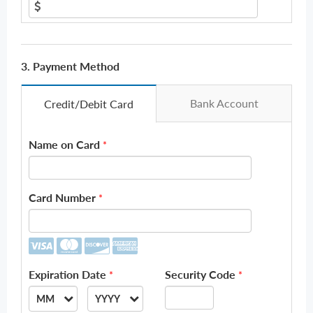
3. Payment Method
Bank Account
Credit/Debit Card
Name on Card
*
Card Number
*
Expiration Date
Security Code
*
*
MM
YYYY