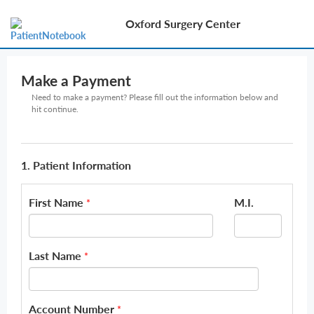
Oxford Surgery Center
Make a Payment
Need to make a payment? Please fill out the information below and
hit continue.
1. Patient Information
First Name
M.I.
*
Last Name
*
Account Number
*