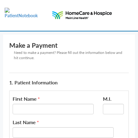
Make a Payment
Need to make a payment? Please fill out the information below and
hit continue.
1. Patient Information
First Name
M.I.
*
Last Name
*