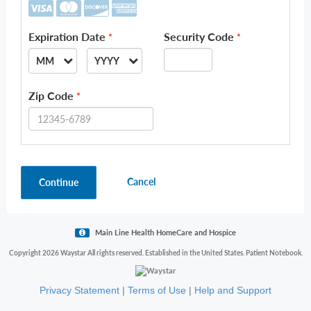
Expiration Date
Security Code
*
*
MM
YYYY
--
--
Zip Code
*
01
2026
02
2027
03
2028
Cancel
Continue
04
2029
05
2030
06
2031
Main Line Health HomeCare and Hospice
07
2032
Copyright 2026 Waystar All rights reserved. Established in the United States. Patient Notebook.
08
2033
Privacy Statement
|
Terms of Use
|
Help and Support
09
2034