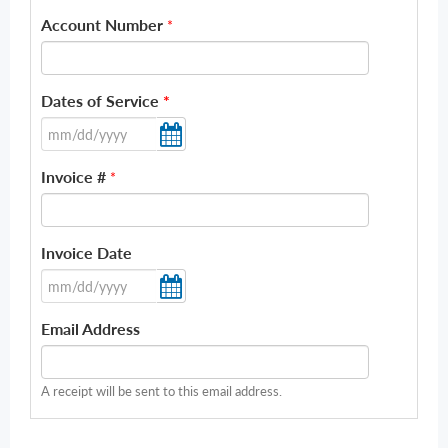
Account Number
*
Dates of Service
*
Invoice #
*
Invoice Date
Email Address
A receipt will be sent to this email address.