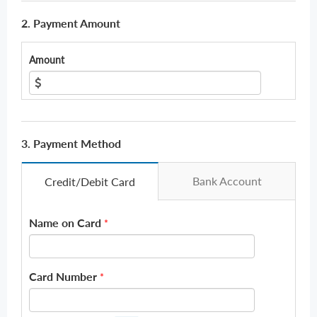
2. Payment Amount
Amount
3. Payment Method
Bank Account
Credit/Debit Card
Name on Card
*
Card Number
*