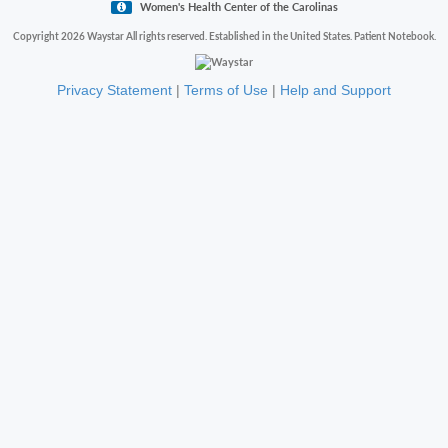
Women's Health Center of the Carolinas
Copyright 2026 Waystar All rights reserved. Established in the United States. Patient Notebook.
Privacy Statement
|
Terms of Use
|
Help and Support