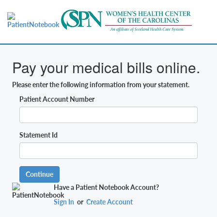
Pay your medical bills online.
Please enter the following information from your statement.
Patient Account Number
Statement Id
Continue
Have a Patient Notebook Account?
Sign In
or
Create Account