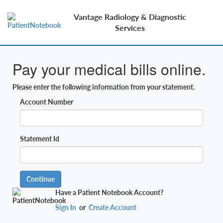
Vantage Radiology & Diagnostic
Services
Pay your medical bills online.
Please enter the following information from your statement.
Account Number
Statement Id
Continue
Have a Patient Notebook Account?
Sign In
or
Create Account