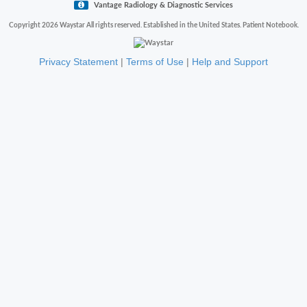
Vantage Radiology & Diagnostic Services
Copyright 2026 Waystar All rights reserved. Established in the United States. Patient Notebook.
Privacy Statement
|
Terms of Use
|
Help and Support