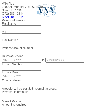
VNA Plus
2400 SE Monterey Rd, Suite 300
Stuart, FL 34996
(772) 286 - 1844
(772) 286 - 1844
Patient Information
First Name
*
M.I.
Last Name
*
Patient Account Number
Dates of Service
To
Invoice Number
Invoice Date
Email Address
A receipt will be sent to this email address.
Payment Information
Make A Payment
Amount is required.