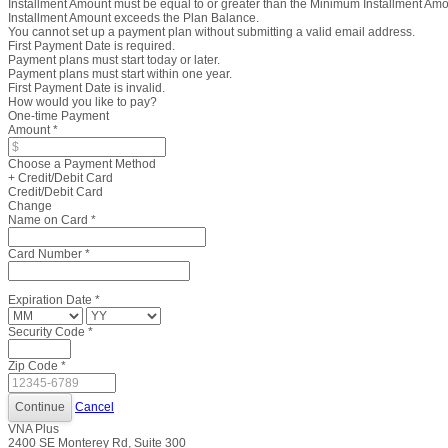
Installment Amount must be equal to or greater than the Minimum Installment Am
Installment Amount exceeds the Plan Balance.
You cannot set up a payment plan without submitting a valid email address.
First Payment Date is required.
Payment plans must start today or later.
Payment plans must start within one year.
First Payment Date is invalid.
How would you like to pay?
One-time Payment
Amount
*
Choose a Payment Method
+ Credit/Debit Card
Credit/Debit Card
Change
Name on Card
*
Card Number
*
Expiration Date
*
Security Code
*
Zip Code
*
Cancel
VNA Plus
2400 SE Monterey Rd, Suite 300