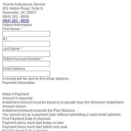
Thorne Ambulance Service
301 Halton Road, Suite G
Greenville, SC 29607
(864) 382 - 9659
(864) 382 - 9659
Patient Information
First Name
*
M.I.
Last Name
*
Patient Account Number
*
Email Address
A receipt will be sent to this email address.
Payment Information
Make A Payment
Amount is required.
Installment Amount must be equal to or greater than the Minimum Installment
Amount shown.
Installment Amount exceeds the Plan Balance.
You cannot set up a payment plan without submitting a valid email address.
First Payment Date is required.
Payment plans must start today or later.
Payment plans must start within one year.