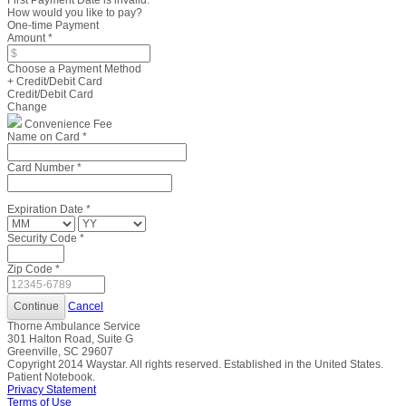
First Payment Date is invalid.
How would you like to pay?
One-time Payment
Amount
*
Choose a Payment Method
+ Credit/Debit Card
Credit/Debit Card
Change
Convenience Fee
Name on Card
*
Card Number
*
Expiration Date
*
Security Code
*
Zip Code
*
Cancel
Thorne Ambulance Service
301 Halton Road, Suite G
Greenville, SC 29607
Copyright
2014
Waystar. All rights reserved. Established in the United States.
Patient Notebook.
Privacy Statement
Terms of Use