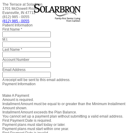
The Terrace at Solarbron
1701 McDowell Road
Evansville, IN 47712
(812) 985 - 0055
(812) 985 - 0055
Patient Information
First Name
*
M.I.
Last Name
*
Account Number
Email Address
A receipt will be sent to this email address.
Payment Information
Make A Payment
Amount is required.
Installment Amount must be equal to or greater than the Minimum Installment
Amount shown.
Installment Amount exceeds the Plan Balance.
You cannot set up a payment plan without submitting a valid email address.
First Payment Date is required.
Payment plans must start today or later.
Payment plans must start within one year.