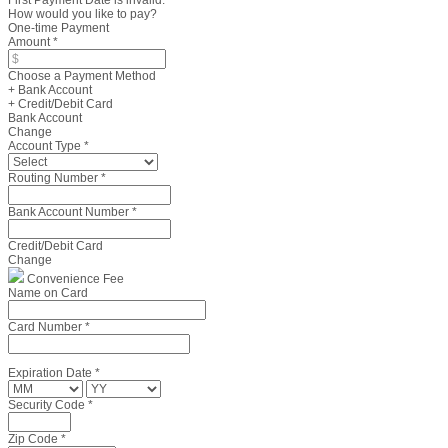
First Payment Date is invalid.
How would you like to pay?
One-time Payment
Amount
*
Choose a Payment Method
+ Bank Account
+ Credit/Debit Card
Bank Account
Change
Account Type
*
Routing Number
*
Bank Account Number
*
Credit/Debit Card
Change
Convenience Fee
Name on Card
Card Number
*
Expiration Date
*
Security Code
*
Zip Code
*