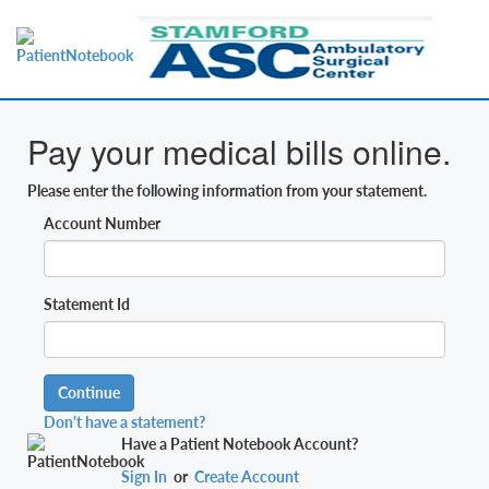
Pay your medical bills online.
Please enter the following information from your statement.
Account Number
Statement Id
Continue
Don't have a statement?
Have a Patient Notebook Account?
Sign In
or
Create Account