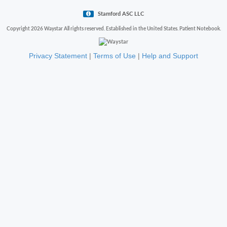
Stamford ASC LLC
Copyright 2026 Waystar All rights reserved. Established in the United States. Patient Notebook.
Privacy Statement
|
Terms of Use
|
Help and Support