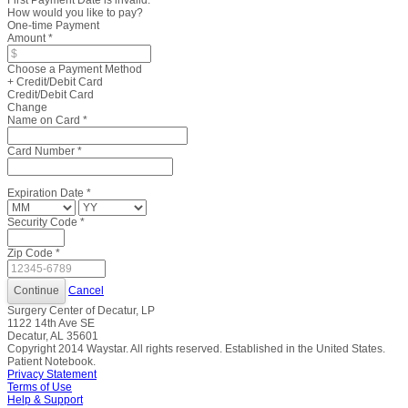
First Payment Date is invalid.
How would you like to pay?
One-time Payment
Amount
*
Choose a Payment Method
+ Credit/Debit Card
Credit/Debit Card
Change
Name on Card
*
Card Number
*
Expiration Date
*
Security Code
*
Zip Code
*
Cancel
Surgery Center of Decatur, LP
1122 14th Ave SE
Decatur, AL 35601
Copyright
2014
Waystar. All rights reserved. Established in the United States.
Patient Notebook.
Privacy Statement
Terms of Use
Help & Support