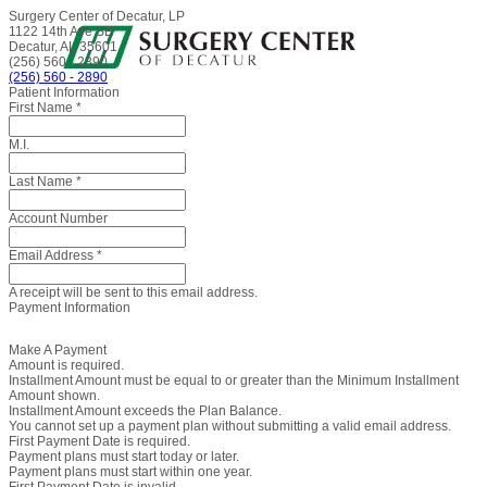
Surgery Center of Decatur, LP
1122 14th Ave SE
Decatur, AL 35601
(256) 560 - 2890
(256) 560 - 2890
Patient Information
First Name
*
M.I.
Last Name
*
Account Number
Email Address
*
A receipt will be sent to this email address.
Payment Information
Make A Payment
Amount is required.
Installment Amount must be equal to or greater than the Minimum Installment
Amount shown.
Installment Amount exceeds the Plan Balance.
You cannot set up a payment plan without submitting a valid email address.
First Payment Date is required.
Payment plans must start today or later.
Payment plans must start within one year.