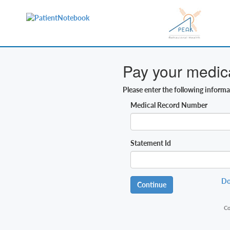
Pay your medical
Please enter the following inform
Medical Record Number
Statement Id
Do
Continue
Co