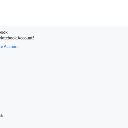
 Notebook Account?
te Account
ok.