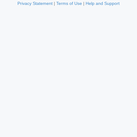
Privacy Statement
|
Terms of Use
|
Help and Support