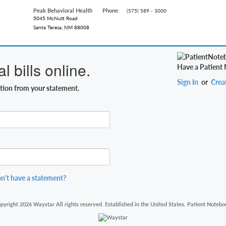
Peak Behavioral Health
Phone:
(575) 589 - 3000
5045 McNutt Road
Santa Teresa, NM 88008
 bills online.
Have a Patient
Sign In
or
Crea
ation from your statement.
n't have a statement?
pyright 2026 Waystar All rights reserved. Established in the United States. Patient Notebo