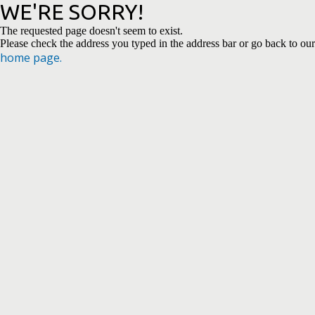
WE'RE SORRY!
The requested page doesn't seem to exist.
Please check the address you typed in the address bar or go back to our
home page.