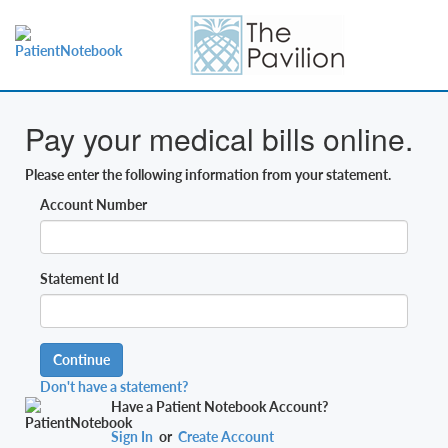
Pay your medical bills online.
Please enter the following information from your statement.
Account Number
Statement Id
Continue
Don't have a statement?
Have a Patient Notebook Account?
Sign In
or
Create Account