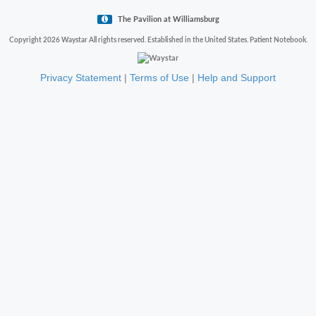
The Pavilion at Williamsburg
Copyright 2026 Waystar All rights reserved. Established in the United States. Patient Notebook.
Privacy Statement
|
Terms of Use
|
Help and Support