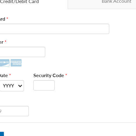
Bank Account
Credit/Debit Card
rd
*
er
*
Date
Security Code
*
*
YYYY
--
2026
2027
2028