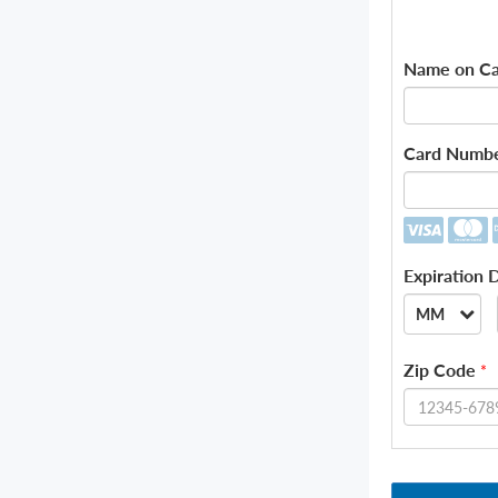
Name on Ca
Card Numb
Expiration 
MM
--
Zip Code
*
01
02
03