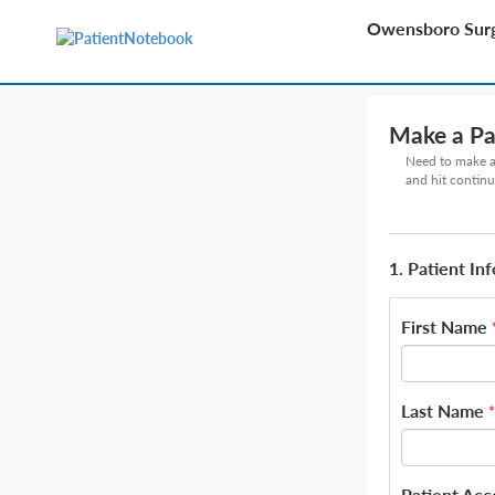
Owensboro Surg
Make a P
Need to make a 
and hit continu
1. Patient In
First Name
Last Name
*
Patient Ac