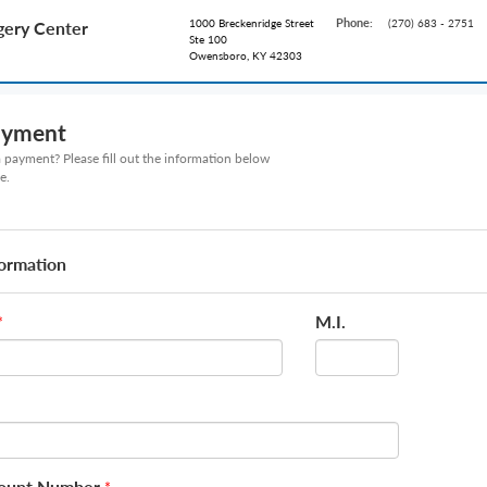
Phone:
1000 Breckenridge Street
(270) 683 - 2751
ery Center
Ste 100
Owensboro, KY 42303
ayment
payment? Please fill out the information below
e.
formation
M.I.
*
count Number