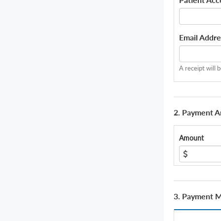
Email Addre
A receipt will 
2. Payment 
Amount
3. Payment 