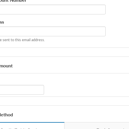
*
ss
be sent to this email address.
Amount
Method