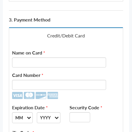
3. Payment Method
Credit/Debit Card
Name on Card
*
Card Number
*
Expiration Date
Security Code
*
*
MM
YYYY
--
--