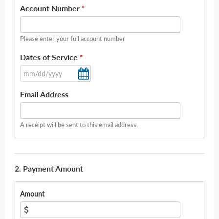
Account Number
*
Please enter your full account number
Dates of Service
*
Email Address
A receipt will be sent to this email address.
2. Payment Amount
Amount