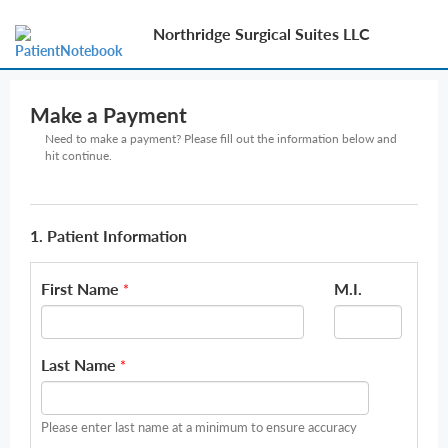
Northridge Surgical Suites LLC
Make a Payment
Need to make a payment? Please fill out the information below and
hit continue.
1. Patient Information
First Name
M.I.
*
Last Name
*
Please enter last name at a minimum to ensure accuracy