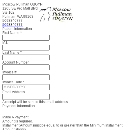
Moscow Pullman OBGYN
1205 SE Pro Mall Blvd
Ste 102
Pullman, WA 99163
5093346777
5093346777
Patient Information
First Name
*
M.I.
Last Name
*
Account Number
Invoice #
Invoice Date
*
Email Address
A receipt will be sent to this email address.
Payment Information
Make A Payment
Amount is required.
Installment Amount must be equal to or greater than the Minimum Installment
Amount shown.