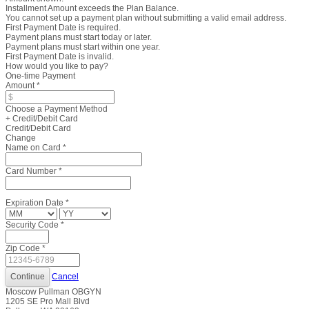
Installment Amount exceeds the Plan Balance.
You cannot set up a payment plan without submitting a valid email address.
First Payment Date is required.
Payment plans must start today or later.
Payment plans must start within one year.
First Payment Date is invalid.
How would you like to pay?
One-time Payment
Amount
*
Choose a Payment Method
+ Credit/Debit Card
Credit/Debit Card
Change
Name on Card
*
Card Number
*
Expiration Date
*
Security Code
*
Zip Code
*
Cancel
Moscow Pullman OBGYN
1205 SE Pro Mall Blvd