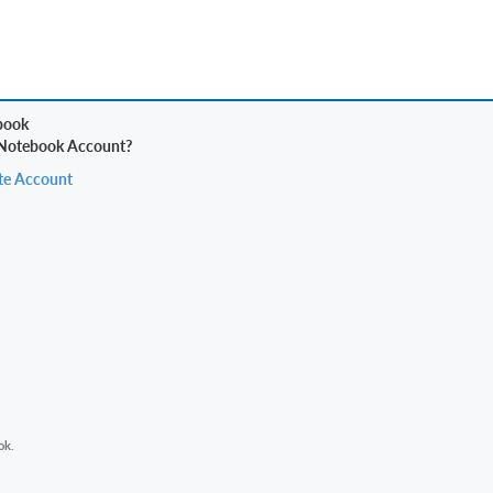
 Notebook Account?
te Account
ok.