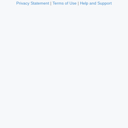
Privacy Statement
|
Terms of Use
|
Help and Support