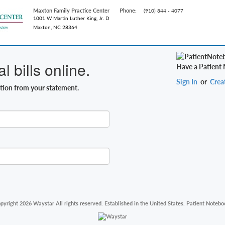
Maxton Family Practice Center
Phone:
(910) 844 - 4077
1001 W Martin Luther King, Jr. D
Maxton, NC 28364
 bills online.
Have a Patient
Sign In
or
Crea
ation from your statement.
pyright 2026 Waystar All rights reserved. Established in the United States. Patient Notebo