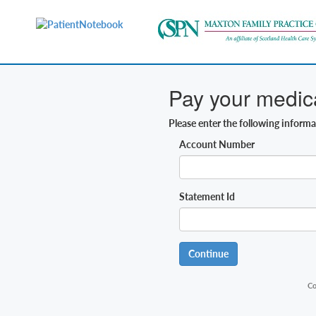
Pay your medical
Please enter the following inform
Account Number
Statement Id
Continue
Co