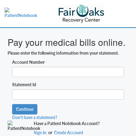
Pay your medical bills online.
Please enter the following information from your statement.
Account Number
Statement Id
Continue
Don't have a statement?
Have a Patient Notebook Account?
Sign In
or
Create Account