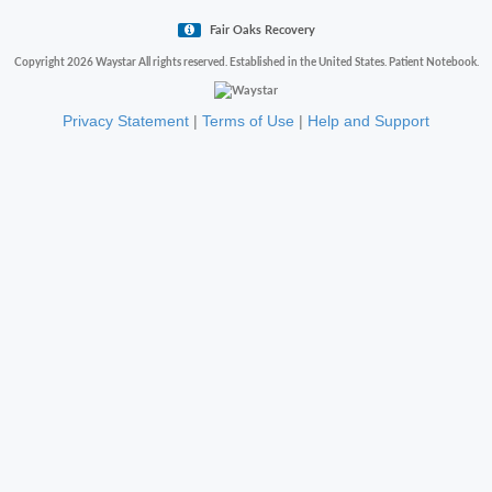
Fair Oaks Recovery
Copyright 2026 Waystar All rights reserved. Established in the United States. Patient Notebook.
Privacy Statement
|
Terms of Use
|
Help and Support