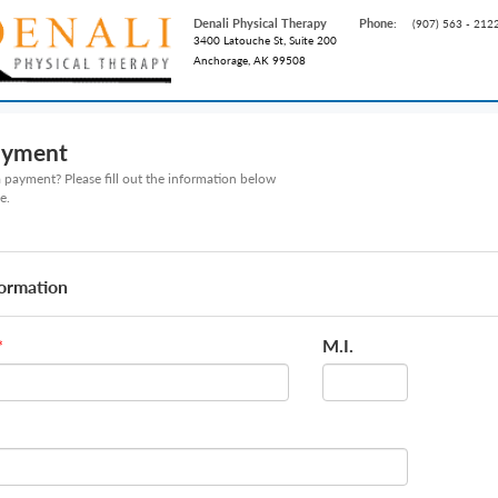
Denali Physical Therapy
Phone:
(907) 563 - 212
3400 Latouche St, Suite 200
Anchorage, AK 99508
ayment
payment? Please fill out the information below
e.
formation
M.I.
*