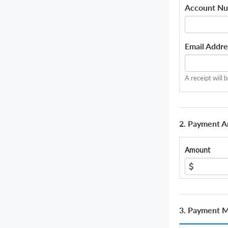
Account N
Email Addre
A receipt will 
2. Payment 
Amount
3. Payment 