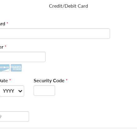
Credit/Debit Card
rd
*
er
*
Date
Security Code
*
*
YYYY
--
2026
2027
2028