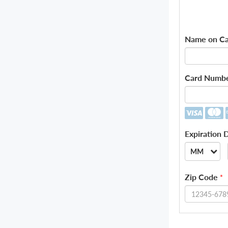
Name on Ca
Card Numb
Expiration 
MM
--
Zip Code
*
01
02
03