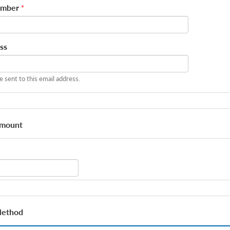
umber
*
ss
be sent to this email address.
Amount
Method