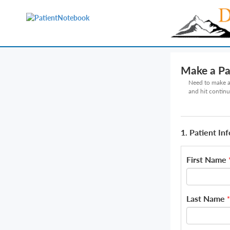
Make a P
Need to make a 
and hit continu
1. Patient In
First Name
Last Name
*