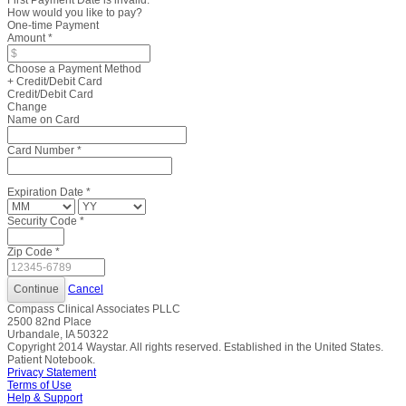
First Payment Date is invalid.
How would you like to pay?
One-time Payment
Amount
*
Choose a Payment Method
+ Credit/Debit Card
Credit/Debit Card
Change
Name on Card
Card Number
*
Expiration Date
*
Security Code
*
Zip Code
*
Cancel
Compass Clinical Associates PLLC
2500 82nd Place
Urbandale, IA 50322
Copyright
2014
Waystar. All rights reserved. Established in the United States.
Patient Notebook.
Privacy Statement
Terms of Use
Help & Support