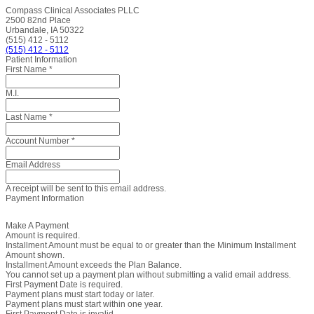
Compass Clinical Associates PLLC
2500 82nd Place
Urbandale, IA 50322
(515) 412 - 5112
(515) 412 - 5112
Patient Information
First Name
*
M.I.
Last Name
*
Account Number
*
Email Address
A receipt will be sent to this email address.
Payment Information
Make A Payment
Amount is required.
Installment Amount must be equal to or greater than the Minimum Installment
Amount shown.
Installment Amount exceeds the Plan Balance.
You cannot set up a payment plan without submitting a valid email address.
First Payment Date is required.
Payment plans must start today or later.
Payment plans must start within one year.