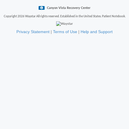
Canyon Vista Recovery Center
Copyright 2026 Waystar All rights reserved. Established in the United States. Patient Notebook.
Privacy Statement
|
Terms of Use
|
Help and Support