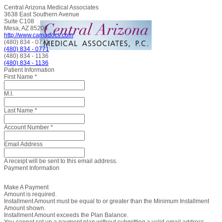
Central Arizona Medical Associates
3638 East Southern Avenue
Suite C108
Mesa, AZ 85206
http://www.camadocs.com
(480) 834 - 0771
(480) 834 - 0771
(480) 834 - 1136
(480) 834 - 1136
Patient Information
First Name
*
M.I.
Last Name
*
Account Number
*
Email Address
A receipt will be sent to this email address.
Payment Information
Make A Payment
Amount is required.
Installment Amount must be equal to or greater than the Minimum Installment
Amount shown.
Installment Amount exceeds the Plan Balance.