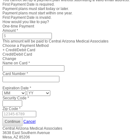
You cannot set up a payment plan without submitting a valid email address.
First Payment Date is required.
Payment plans must start today or later.
Payment plans must start within one year.
First Payment Date is invalid.
How would you like to pay?
One-time Payment
Amount
*
This amount will be paid to Central Arizona Medical Associates
Choose a Payment Method
+ Credit/Debit Card
Credit/Debit Card
Change
Name on Card
*
Card Number
*
Expiration Date
*
Security Code
*
Zip Code
*
Cancel
Central Arizona Medical Associates
3638 East Southern Avenue
Mesa, AZ 85206