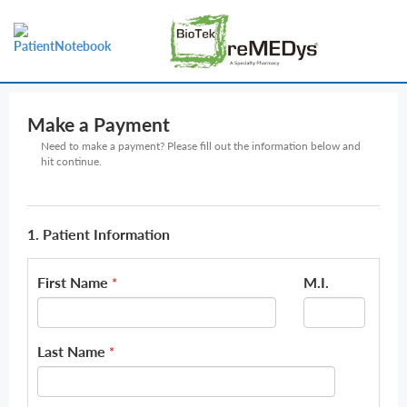
Make a Payment
Need to make a payment? Please fill out the information below and
hit continue.
1. Patient Information
First Name
M.I.
*
Last Name
*