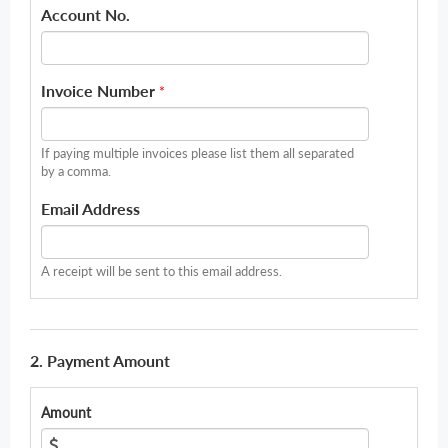
Account No.
Invoice Number
*
If paying multiple invoices please list them all separated
by a comma.
Email Address
A receipt will be sent to this email address.
2. Payment Amount
Amount