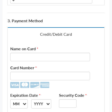
3. Payment Method
Credit/Debit Card
Name on Card
*
Card Number
*
Expiration Date
Security Code
*
*
MM
YYYY