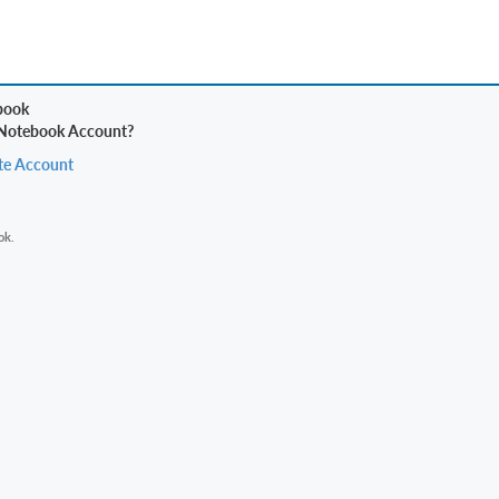
 Notebook Account?
te Account
ok.