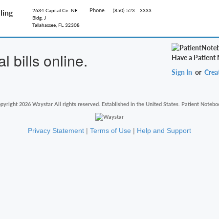
Phone:
2634 Capital Cir. NE
(850) 523 - 3333
ling
Bldg. J
Tallahassee, FL 32308
 bills online.
Have a Patient
Sign In
or
Crea
pyright 2026 Waystar All rights reserved. Established in the United States. Patient Notebo
Privacy Statement
|
Terms of Use
|
Help and Support