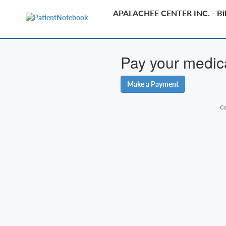
APALACHEE CENTER INC. - Bil
Pay your medical
Make a Payment
Co