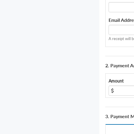
Email Addre
A receipt will 
2. Payment 
Amount
3. Payment 