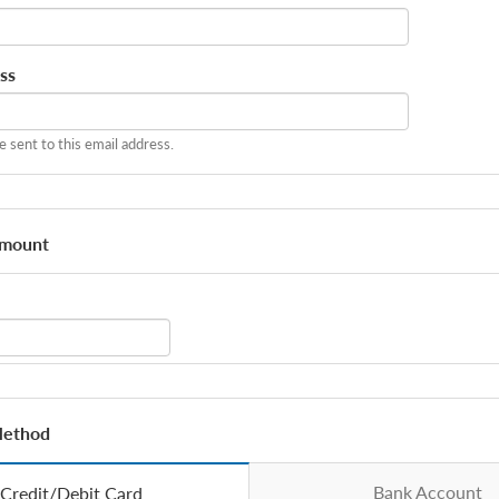
ss
be sent to this email address.
Amount
Method
Bank Account
Credit/Debit Card