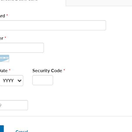
rd
*
er
*
Date
Security Code
*
*
YYYY
--
2026
2027
2028
Cancel