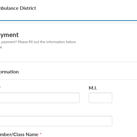
bulance District
ayment
payment? Please fill out the information below
e.
formation
M.I.
*
mber/Class Name
*