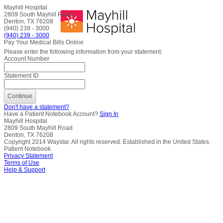
Mayhill Hospital
2809 South Mayhill Road
Denton, TX 76208
(940) 239 - 3000
(940) 239 - 3000
Pay Your Medical Bills Online
Please enter the following information from your statement.
Account Number
Statement ID
Don't have a statement?
Have a Patient Notebook Account?
Sign In
Mayhill Hospital
2809 South Mayhill Road
Denton, TX 76208
Copyright
2014
Waystar. All rights reserved. Established in the United States.
Patient Notebook.
Privacy Statement
Terms of Use
Help & Support