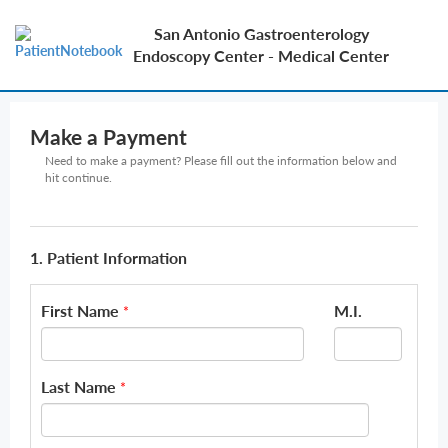
San Antonio Gastroenterology
Endoscopy Center - Medical Center
Make a Payment
Need to make a payment? Please fill out the information below and
hit continue.
1. Patient Information
First Name
M.I.
*
Last Name
*