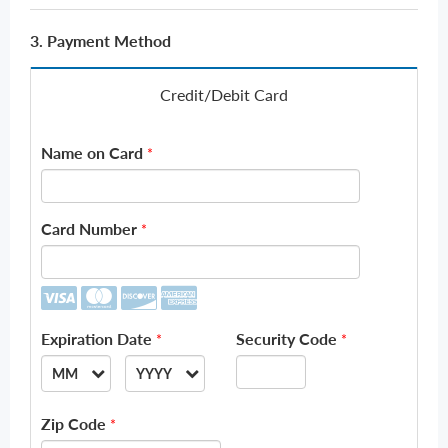
3. Payment Method
Credit/Debit Card
Name on Card
*
Card Number
*
Expiration Date
Security Code
*
*
MM
YYYY
--
--
Zip Code
*
01
2026