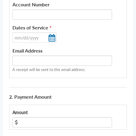
Account Number
Dates of Service
*
Email Address
A receipt will be sent to this email address.
2. Payment Amount
Amount