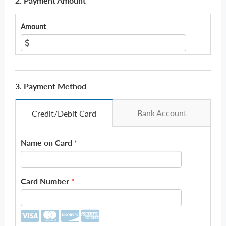
2. Payment Amount
Amount
3. Payment Method
Bank Account
Credit/Debit Card
Name on Card
*
Card Number
*