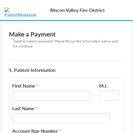
Rincon Valley Fire District
Make a Payment
Need to make a payment? Please fill out the information below and
hit continue.
1. Patient Information
First Name
M.I.
*
Last Name
*
Account Run Number
*