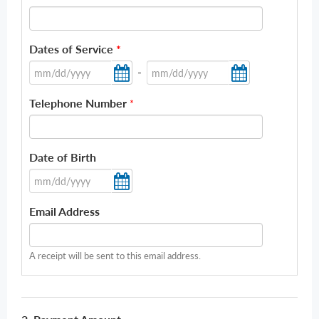
Dates of Service
*
-
Telephone Number
*
Date of Birth
Email Address
A receipt will be sent to this email address.