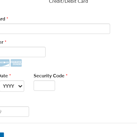
Credit/Debit Card
rd
*
er
*
Date
Security Code
*
*
YYYY
--
2026
2027
2028