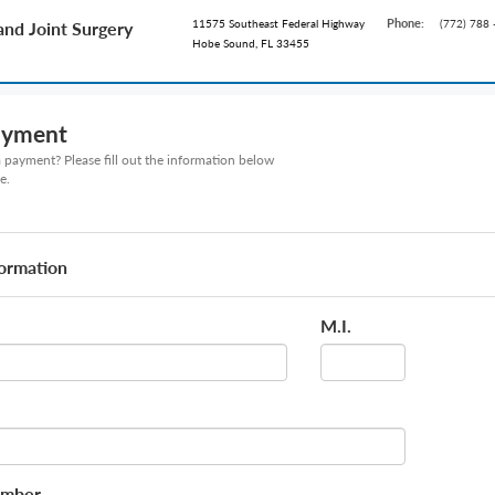
Phone:
11575 Southeast Federal Highway
(772) 788 
and Joint Surgery
Hobe Sound, FL 33455
ayment
payment? Please fill out the information below
e.
formation
M.I.
umber