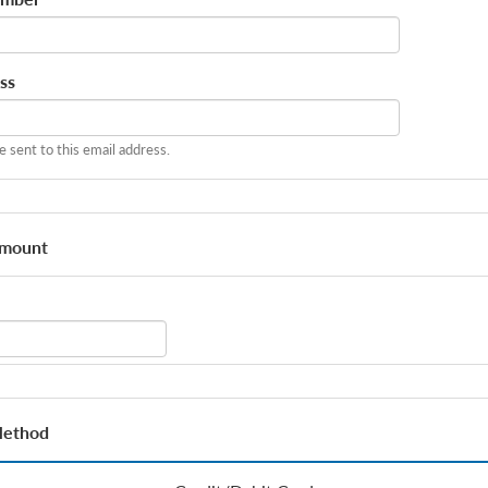
ss
be sent to this email address.
Amount
Method