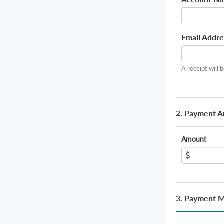
Email Addre
A receipt will 
2. Payment 
Amount
3. Payment 