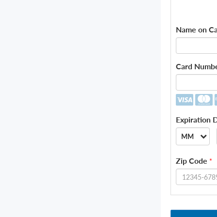
Name on Ca
Card Numb
Expiration 
MM
--
Zip Code
*
01
02
03