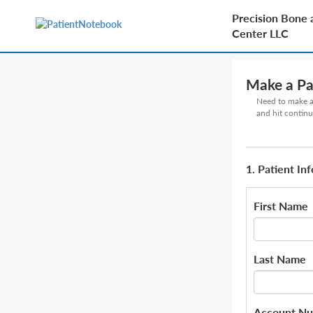
Precision Bone 
Center LLC
Make a P
Need to make a 
and hit continu
1. Patient In
First Name
Last Name
Account N