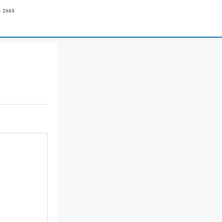
- 2663