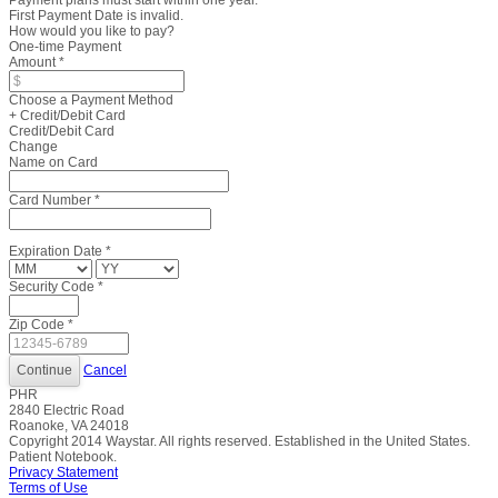
Payment plans must start within one year.
First Payment Date is invalid.
How would you like to pay?
One-time Payment
Amount
*
Choose a Payment Method
+ Credit/Debit Card
Credit/Debit Card
Change
Name on Card
Card Number
*
Expiration Date
*
Security Code
*
Zip Code
*
Cancel
PHR
2840 Electric Road
Roanoke, VA 24018
Copyright
2014
Waystar. All rights reserved. Established in the United States.
Patient Notebook.
Privacy Statement
Terms of Use