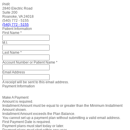
PHR
2840 Electric Road
Suite 200
Roanoke, VA 24018
(540) 772 - 5155
(540) 772 - 5155
Patient Information
First Name
*
M.I.
Last Name
*
Account Number or Patient Name
*
Email Address
A receipt will be sent to this email address.
Payment Information
Make A Payment
Amount is required.
Installment Amount must be equal to or greater than the Minimum Installment
Amount shown.
Installment Amount exceeds the Plan Balance.
You cannot set up a payment plan without submitting a valid email address.
First Payment Date is required.
Payment plans must start today or later.