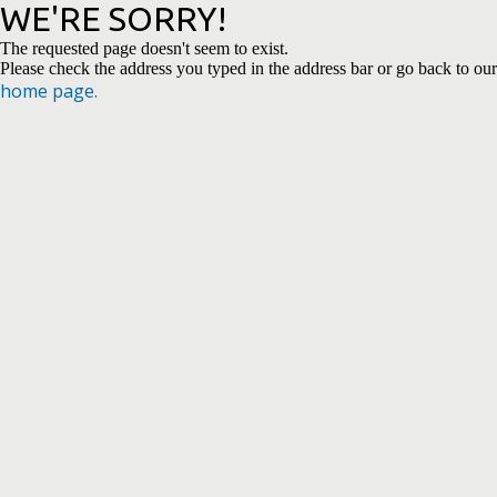
WE'RE SORRY!
The requested page doesn't seem to exist.
Please check the address you typed in the address bar or go back to our
home page.