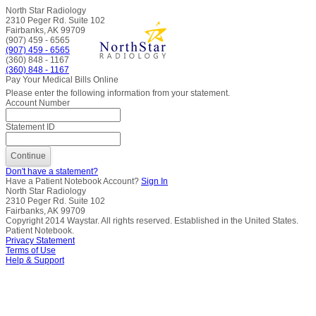
North Star Radiology
2310 Peger Rd. Suite 102
Fairbanks, AK 99709
(907) 459 - 6565
(907) 459 - 6565
(360) 848 - 1167
(360) 848 - 1167
Pay Your Medical Bills Online
Please enter the following information from your statement.
Account Number
Statement ID
Don't have a statement?
Have a Patient Notebook Account?
Sign In
North Star Radiology
2310 Peger Rd. Suite 102
Fairbanks, AK 99709
Copyright
2014
Waystar. All rights reserved. Established in the United States.
Patient Notebook.
Privacy Statement
Terms of Use
Help & Support