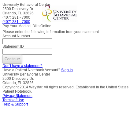
University Behavioral Center
2500 Discovery Dr.
Orlando, FL 32826
(407) 281 - 7000
(407) 281 - 7000
Pay Your Medical Bills Online
Please enter the following information from your statement.
Account Number
Statement ID
Don't have a statement?
Have a Patient Notebook Account?
Sign In
University Behavioral Center
2500 Discovery Dr.
Orlando, FL 32826
Copyright
2014
Waystar. All rights reserved. Established in the United States.
Patient Notebook.
Privacy Statement
Terms of Use
Help & Support