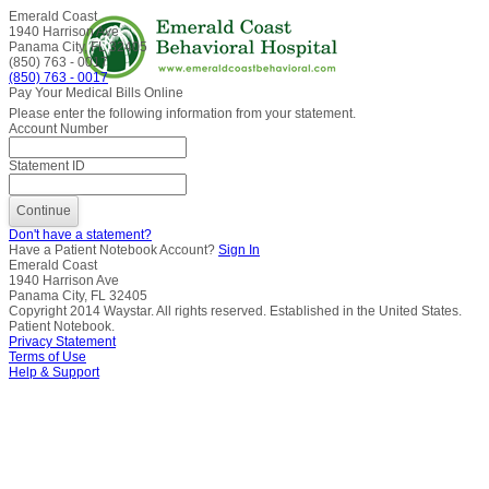
Emerald Coast
1940 Harrison Ave
Panama City, FL 32405
(850) 763 - 0017
(850) 763 - 0017
Pay Your Medical Bills Online
Please enter the following information from your statement.
Account Number
Statement ID
Don't have a statement?
Have a Patient Notebook Account?
Sign In
Emerald Coast
1940 Harrison Ave
Panama City, FL 32405
Copyright
2014
Waystar. All rights reserved. Established in the United States.
Patient Notebook.
Privacy Statement
Terms of Use
Help & Support