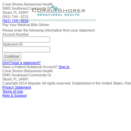
Coral Shores Behavioral Health
5995 Southeast Community Dr.
Stuart, FL 34997
(561) 744 - 0211
(561) 744 - 0211
Pay Your Medical Bills Online
Please enter the following information from your statement.
Account Number
Statement ID
Don't have a statement?
Have a Patient Notebook Account?
Sign In
Coral Shores Behavioral Health
5995 Southeast Community Dr.
Stuart, FL 34997
Copyright
2014
Waystar. All rights reserved. Established in the United States. Pa
Privacy Statement
Terms of Use
Help & Support