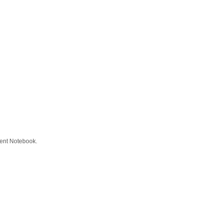
tient Notebook.