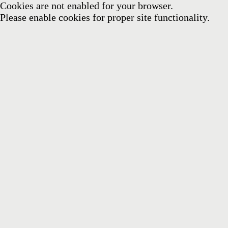
Cookies are not enabled for your browser.
Please enable cookies for proper site functionality.