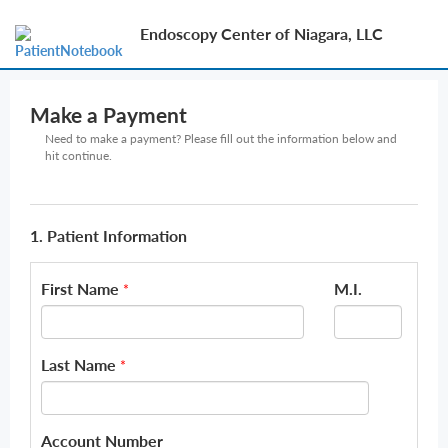
Endoscopy Center of Niagara, LLC
Make a Payment
Need to make a payment? Please fill out the information below and
hit continue.
1. Patient Information
First Name
M.I.
*
Last Name
*
Account Number