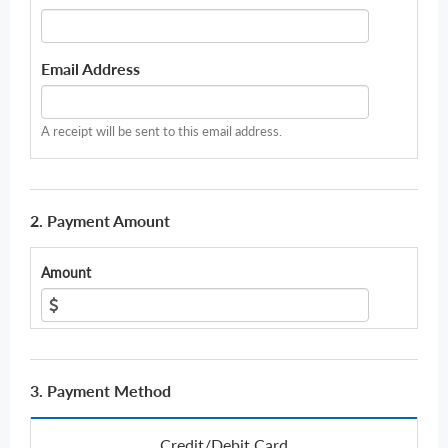
Email Address
A receipt will be sent to this email address.
2. Payment Amount
Amount
3. Payment Method
Credit/Debit Card