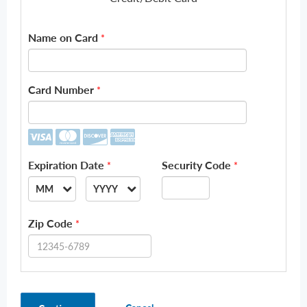
Name on Card
*
Card Number
*
Expiration Date
Security Code
*
*
MM
YYYY
--
--
Zip Code
*
01
2026
02
2027
03
2028