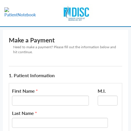
Make a Payment
Need to make a payment? Please fill out the information below and
hit continue.
1. Patient Information
First Name
M.I.
*
Last Name
*