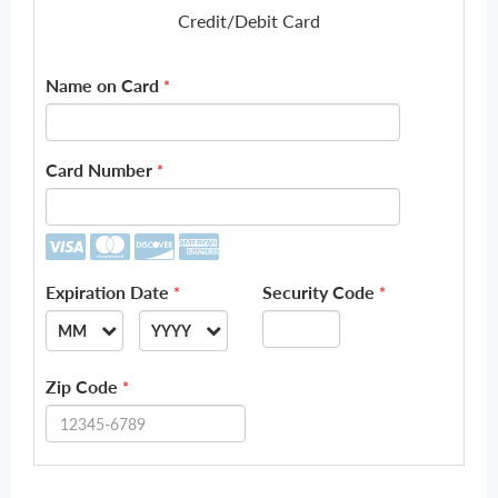
Credit/Debit Card
Name on Card
*
Card Number
*
Expiration Date
Security Code
*
*
MM
YYYY
--
--
Zip Code
*
01
2026
02
2027
03
2028