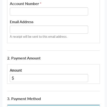
Account Number
*
Email Address
A receipt will be sent to this email address.
2. Payment Amount
Amount
3. Payment Method